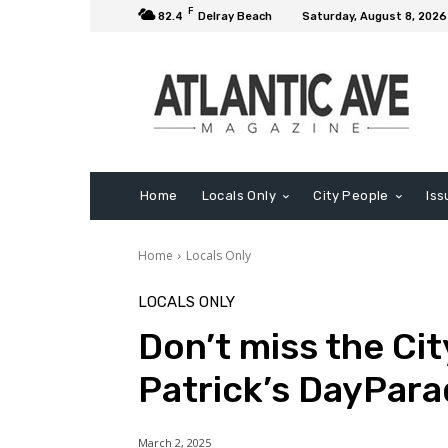
F
82.4
Delray Beach
Saturday, August 8, 2026
Home
Locals Only
City People
Iss
Home
Locals Only
LOCALS ONLY
Don’t miss the Cit
Patrick’s DayPara
March 2, 2025