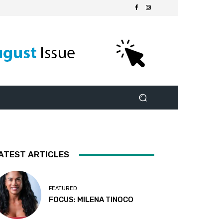
ATEST ARTICLES
FEATURED
FOCUS: MILENA TINOCO