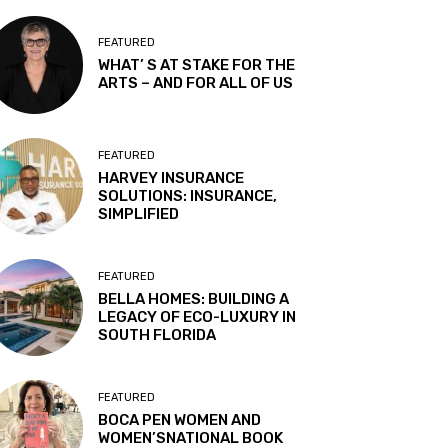
FEATURED
WHAT’ S AT STAKE FOR THE
ARTS – AND FOR ALL OF US
FEATURED
HARVEY INSURANCE
SOLUTIONS: INSURANCE,
SIMPLIFIED
FEATURED
BELLA HOMES: BUILDING A
LEGACY OF ECO-LUXURY IN
SOUTH FLORIDA
FEATURED
BOCA PEN WOMEN AND
WOMEN’SNATIONAL BOOK