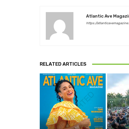
Atlantic Ave Magaz
https://atlanticavemagazine
RELATED ARTICLES