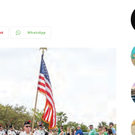
st
WhatsApp