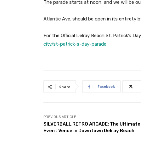
The parade starts at noon, and we will be ou
Atlantic Ave. should be open in its entirety 
For the Official Delray Beach St. Patrick’s D
city/st-patrick-s-day-parade
Facebook
Share
PREVIOUS ARTICLE
SILVERBALL RETRO ARCADE: The Ultimate
Event Venue in Downtown Delray Beach