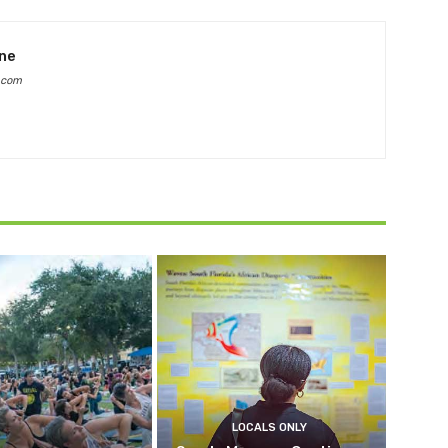
ine
.com
LOCALS ONLY