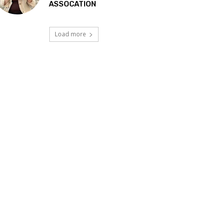
ASSOCATION
Load more