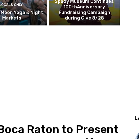
Spady Museum Continues
LOCALS ONLY
100thAnniversary
l Moon Yoga & Night
Fundraising Campaign
Markets
during Give 8/28