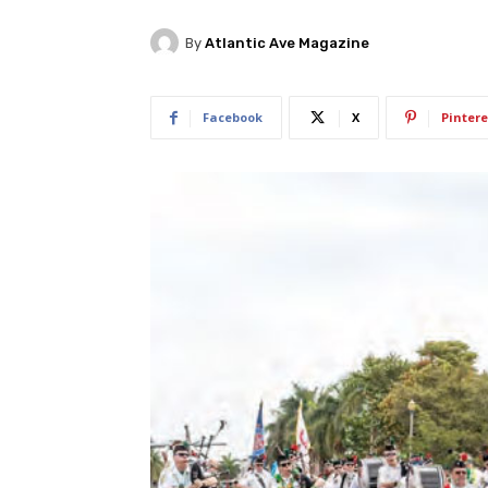
By
Atlantic Ave Magazine
Facebook
X
Pintere