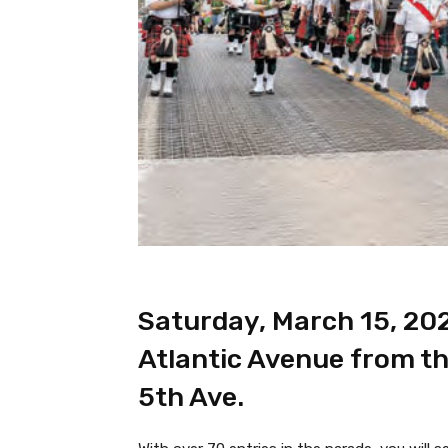
Saturday, March 15, 20
Atlantic Avenue from th
5th Ave.