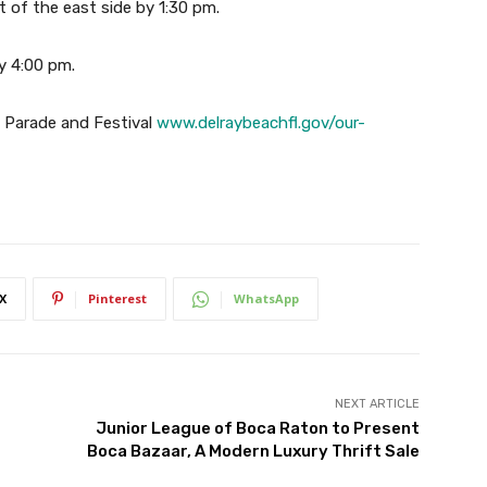
t of the east side by 1:30 pm.
by 4:00 pm.
ay Parade and Festival
www.delraybeachfl.gov/our-
X
Pinterest
WhatsApp
NEXT ARTICLE
Junior League of Boca Raton to Present
Boca Bazaar, A Modern Luxury Thrift Sale