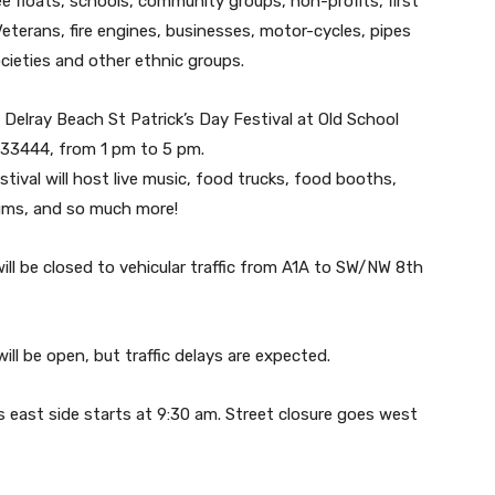
see floats, schools, community groups, non-profits, first
Veterans, fire engines, businesses, motor-cycles, pipes
cieties and other ethnic groups.
 Delray Beach St Patrick’s Day Festival at Old School
. 33444, from 1 pm to 5 pm.
stival will host live music, food trucks, food booths,
ums, and so much more!
will be closed to vehicular traffic from A1A to SW/NW 8th
ill be open, but traffic delays are expected.
’s east side starts at 9:30 am. Street closure goes west