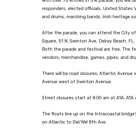
With over 70 entries in the parade, you will 
responders, elected officials, United States 
and drums, marching bands, Irish heritage so
After the parade, you can attend the City of
Square, 51 N. Swinton Ave, Delray Beach, FL
Both the parade and festival are free. The fe
vendors, merchandise, games, pipes, and dr
There will be road closures: Atlantic Avenue 
Avenue west of Swinton Avenue.
Street closures start at 8:00 am at A1A. A1A w
The floats line up on the Intracoastal bridge
on Atlantic to SW/NW 8th Ave.