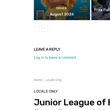
ISSUES
Free Ful
August 2026
LEAVE A REPLY
Log in to leave a comment