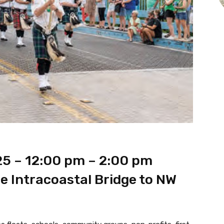
25 – 12:00 pm – 2:00 pm
e Intracoastal Bridge to NW