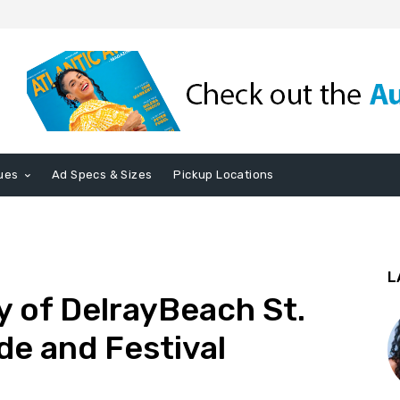
ues
Ad Specs & Sizes
Pickup Locations
L
y of DelrayBeach St.
de and Festival