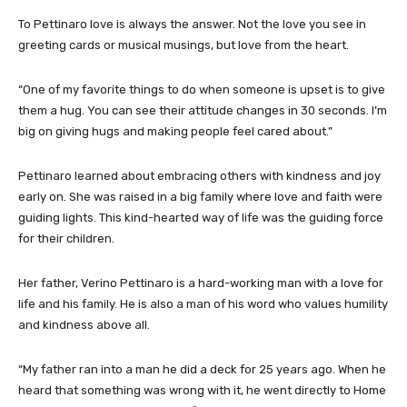
To Pettinaro love is always the answer. Not the love you see in
greeting cards or musical musings, but love from the heart.
“One of my favorite things to do when someone is upset is to give
them a hug. You can see their attitude changes in 30 seconds. I’m
big on giving hugs and making people feel cared about.”
Pettinaro learned about embracing others with kindness and joy
early on. She was raised in a big family where love and faith were
guiding lights. This kind-hearted way of life was the guiding force
for their children.
Her father, Verino Pettinaro is a hard-working man with a love for
life and his family. He is also a man of his word who values humility
and kindness above all.
“My father ran into a man he did a deck for 25 years ago. When he
heard that something was wrong with it, he went directly to Home