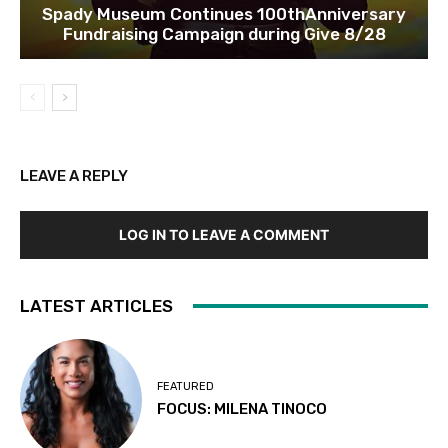
Spady Museum Continues 100thAnniversary
Fundraising Campaign during Give 8/28
LEAVE A REPLY
LOG IN TO LEAVE A COMMENT
LATEST ARTICLES
FEATURED
FOCUS: MILENA TINOCO