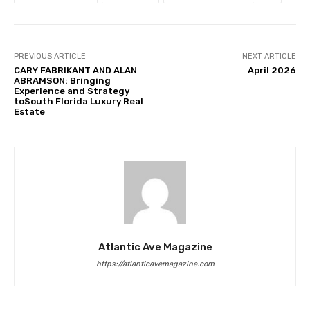
PREVIOUS ARTICLE
NEXT ARTICLE
CARY FABRIKANT AND ALAN
April 2026
ABRAMSON: Bringing
Experience and Strategy
toSouth Florida Luxury Real
Estate
Atlantic Ave Magazine
https://atlanticavemagazine.com