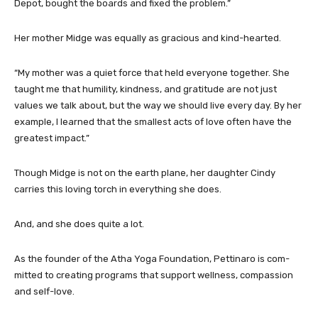
Depot, bought the boards and fixed the problem.”
Her mother Midge was equally as gracious and kind-hearted.
“My mother was a quiet force that held everyone together. She
taught me that humility, kindness, and gratitude are not just
values we talk about, but the way we should live every day. By her
example, I learned that the smallest acts of love often have the
greatest impact.”
Though Midge is not on the earth plane, her daughter Cindy
carries this loving torch in everything she does.
And, and she does quite a lot.
As the founder of the Atha Yoga Foundation, Pettinaro is com-
mitted to creating programs that support wellness, compassion
and self-love.