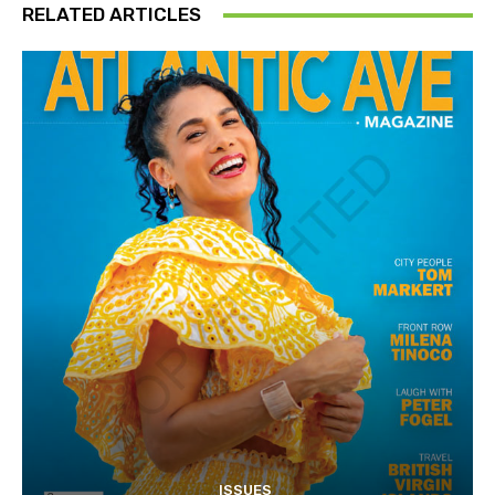
RELATED ARTICLES
ISSUES