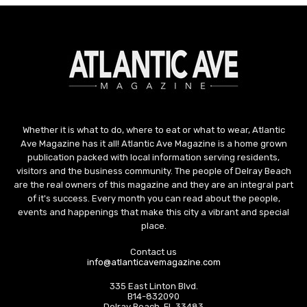
Whether it is what to do, where to eat or what to wear, Atlantic
Ave Magazine has it all! Atlantic Ave Magazine is a home grown
publication packed with local information serving residents,
visitors and the business community. The people of Delray Beach
are the real owners of this magazine and they are an integral part
of it's success. Every month you can read about the people,
events and happenings that make this city a vibrant and special
place.
Contact us
info@atlanticavemagazine.com
335 East Linton Blvd.
B14-832090
Delray Beach, FL 33483