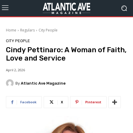
Home
Regulars
City People
CITY PEOPLE
Cindy Pettinaro: A Woman of Faith,
Love and Service
April 2, 2026
By
Atlantic Ave Magazine
Facebook
X
Pinterest