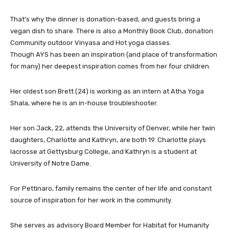
That’s why the dinner is donation-based, and guests bring a
vegan dish to share. There is also a Monthly Book Club, donation
Community outdoor Vinyasa and Hot yoga classes.
Though AYS has been an inspiration (and place of transformation
for many) her deepest inspiration comes from her four children.
Her oldest son Brett (24) is working as an intern at Atha Yoga
Shala, where he is an in-house troubleshooter.
Her son Jack, 22, attends the University of Denver, while her twin
daughters, Charlotte and Kathryn, are both 19. Charlotte plays
lacrosse at Gettysburg College, and Kathryn is a student at
University of Notre Dame.
For Pettinaro, family remains the center of her life and constant
source of inspiration for her work in the community.
She serves as advisory Board Member for Habitat for Humanity