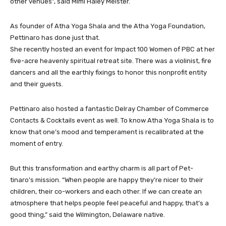
other venues”, said Mimi Haley Meister.
As founder of Atha Yoga Shala and the Atha Yoga Foundation,
Pettinaro has done just that.
She recently hosted an event for Impact 100 Women of PBC at her
five-acre heavenly spiritual retreat site. There was a violinist, fire
dancers and all the earthly fixings to honor this nonprofit entity
and their guests.
Pettinaro also hosted a fantastic Delray Chamber of Commerce
Contacts & Cocktails event as well. To know Atha Yoga Shala is to
know that one’s mood and temperament is recalibrated at the
moment of entry.
But this transformation and earthy charm is all part of Pet-
tinaro’s mission. “When people are happy they’re nicer to their
children, their co-workers and each other. If we can create an
atmosphere that helps people feel peaceful and happy, that’s a
good thing,” said the Wilmington, Delaware native.