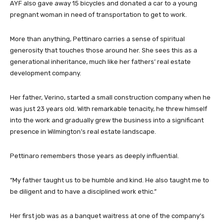
AYF also gave away 15 bicycles and donated a car to a young
pregnant woman in need of transportation to get to work.
More than anything, Pettinaro carries a sense of spiritual
generosity that touches those around her. She sees this as a
generational inheritance, much like her fathers’ real estate
development company.
Her father, Verino, started a small construction company when he
was just 23 years old. With remarkable tenacity, he threw himself
into the work and gradually grew the business into a significant
presence in Wilmington’s real estate landscape.
Pettinaro remembers those years as deeply influential.
“My father taught us to be humble and kind. He also taught me to
be diligent and to have a disciplined work ethic.”
Her first job was as a banquet waitress at one of the company’s