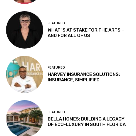
FEATURED
WHAT’ S AT STAKE FOR THE ARTS –
AND FOR ALL OF US
FEATURED
HARVEY INSURANCE SOLUTIONS:
INSURANCE, SIMPLIFIED
FEATURED
BELLA HOMES: BUILDING A LEGACY
OF ECO-LUXURY IN SOUTH FLORIDA