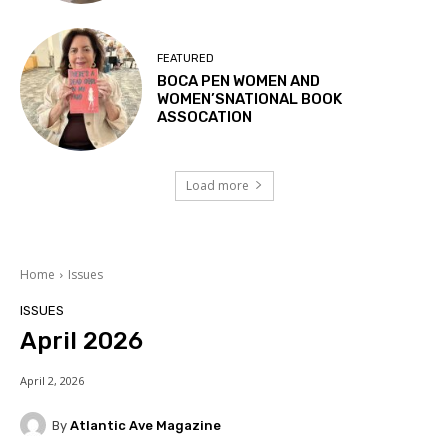
FEATURED
BOCA PEN WOMEN AND
WOMEN’SNATIONAL BOOK
ASSOCATION
Load more