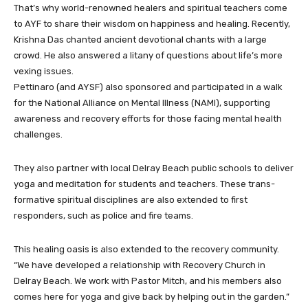
That’s why world-renowned healers and spiritual teachers come
to AYF to share their wisdom on happiness and healing. Recently,
Krishna Das chanted ancient devotional chants with a large
crowd. He also answered a litany of questions about life’s more
vexing issues.
Pettinaro (and AYSF) also sponsored and participated in a walk
for the National Alliance on Mental Illness (NAMI), supporting
awareness and recovery efforts for those facing mental health
challenges.
They also partner with local Delray Beach public schools to deliver
yoga and meditation for students and teachers. These trans-
formative spiritual disciplines are also extended to first
responders, such as police and fire teams.
This healing oasis is also extended to the recovery community.
“We have developed a relationship with Recovery Church in
Delray Beach. We work with Pastor Mitch, and his members also
comes here for yoga and give back by helping out in the garden.”