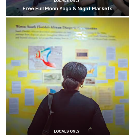
LOCALS ONLY
Free Full Moon Yoga & Night Markets
LOCALS ONLY