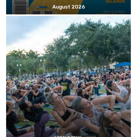
August 2026