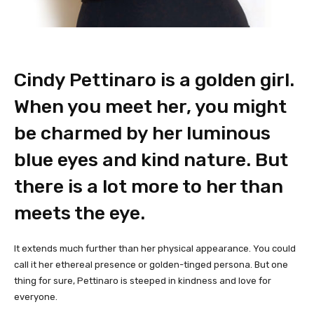
Cindy Pettinaro is a golden girl.
When you meet her, you might
be charmed by her luminous
blue eyes and kind nature. But
there is a lot more to her than
meets the eye.
It extends much further than her physical appearance. You could
call it her ethereal presence or golden-tinged persona. But one
thing for sure, Pettinaro is steeped in kindness and love for
everyone.