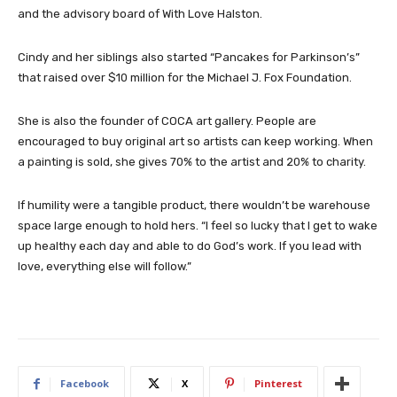
and the advisory board of With Love Halston.
Cindy and her siblings also started “Pancakes for Parkinson’s”
that raised over $10 million for the Michael J. Fox Foundation.
She is also the founder of COCA art gallery. People are
encouraged to buy original art so artists can keep working. When
a painting is sold, she gives 70% to the artist and 20% to charity.
If humility were a tangible product, there wouldn’t be warehouse
space large enough to hold hers. “I feel so lucky that I get to wake
up healthy each day and able to do God’s work. If you lead with
love, everything else will follow.”
Facebook
X
Pinterest