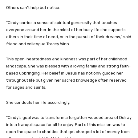
Others can’t help but notice.
“Cindy carries a sense of spiritual generosity that touches
everyone around her. In the midst of her busy life she supports
others in their time of need, or in the pursuit of their dreams,” said
friend and colleague Tracey Winn.
This open-heartedness and kindness was part of her childhood
landscape. She was blessed with a loving family and strong faith-
based upbringing. Her belief in Jesus has not only guided her
throughout life but given her sacred knowledge often reserved
for sages and saints.
She conducts her life accordingly.
“Cindy’s goal was to transform a forgotten wooded area of Delray
into a tranquil space for all to enjoy. Part of this mission was to
open the space to charities that get charged a lot of money from