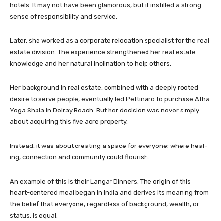
hotels. It may not have been glamorous, but it instilled a strong
sense of responsibility and service.
Later, she worked as a corporate relocation specialist for the real
estate division. The experience strengthened her real estate
knowledge and her natural inclination to help others.
Her background in real estate, combined with a deeply rooted
desire to serve people, eventually led Pettinaro to purchase Atha
Yoga Shala in Delray Beach. But her decision was never simply
about acquiring this five acre property.
Instead, it was about creating a space for everyone; where heal-
ing, connection and community could flourish.
An example of this is their Langar Dinners. The origin of this
heart-centered meal began in India and derives its meaning from
the belief that everyone, regardless of background, wealth, or
status, is equal.