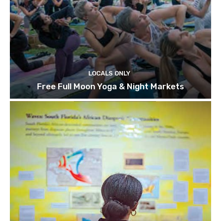
LOCALS ONLY
Free Full Moon Yoga & Night Markets