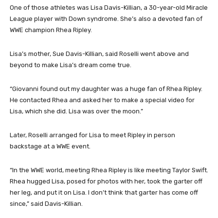
One of those athletes was Lisa Davis-Killian, a 30-year-old Miracle
League player with Down syndrome. She’s also a devoted fan of
WWE champion Rhea Ripley.
Lisa’s mother, Sue Davis-Killian, said Roselli went above and
beyond to make Lisa’s dream come true.
“Giovanni found out my daughter was a huge fan of Rhea Ripley.
He contacted Rhea and asked her to make a special video for
Lisa, which she did. Lisa was over the moon.”
Later, Roselli arranged for Lisa to meet Ripley in person
backstage at a WWE event.
“In the WWE world, meeting Rhea Ripley is like meeting Taylor Swift.
Rhea hugged Lisa, posed for photos with her, took the garter off
her leg, and put it on Lisa. I don’t think that garter has come off
since,” said Davis-Killian.