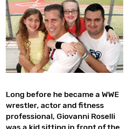
Long before he became a WWE
wrestler, actor and fitness
professional, Giovanni Roselli
was a kid sitting in front of the