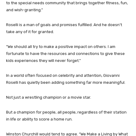
to the special needs community that brings together fitness, fun,
and wish-granting.”
Roselli is a man of goals and promises fulfilled. And he doesn’t
take any of it for granted.
“We should all try to make a positive impact on others. I am
fortunate to have the resources and connections to give these
kids experiences they will never forget.”
In a world often focused on celebrity and attention, Giovanni
Roselli has quietly been adding something far more meaningful.
Not just a wrestling champion or a movie star.
But a champion for people, all people, regardless of their station
in life or ability to score a home run.
Winston Churchill would tend to agree. “We Make a Living by What