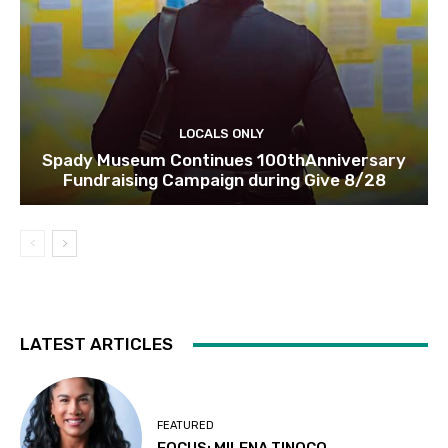
LOCALS ONLY
Spady Museum Continues 100thAnniversary
Fundraising Campaign during Give 8/28
LATEST ARTICLES
FEATURED