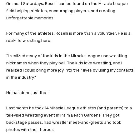
On most Saturdays, Roselli can be found on the Miracle League
field helping athletes, encouraging players, and creating
unforgettable memories.
For many of the athletes, Roselli is more than a volunteer. He is a
real-life wrestling hero.
“I realized many of the kids in the Miracle League use wrestling
nicknames when they play ball. The kids love wrestling, and I
realized I could bring more joy into their lives by using my contacts
in the industry.”
He has done just that.
Last month he took 14 Miracle League athletes (and parents) to a
televised wrestling event in Palm Beach Gardens. They got
backstage passes, had wrestler meet-and-greets and took
photos with their heroes.