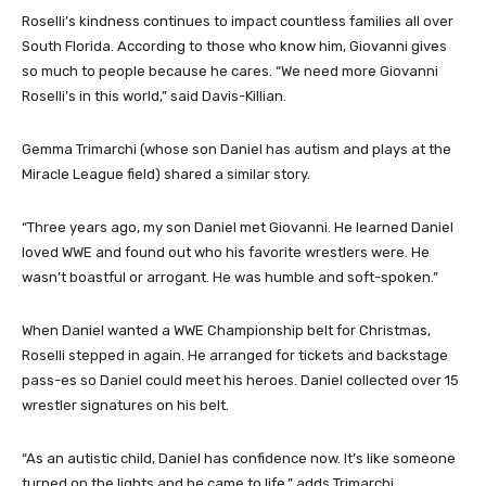
Roselli’s kindness continues to impact countless families all over
South Florida. According to those who know him, Giovanni gives
so much to people because he cares. “We need more Giovanni
Roselli’s in this world,” said Davis-Killian.
Gemma Trimarchi (whose son Daniel has autism and plays at the
Miracle League field) shared a similar story.
“Three years ago, my son Daniel met Giovanni. He learned Daniel
loved WWE and found out who his favorite wrestlers were. He
wasn’t boastful or arrogant. He was humble and soft-spoken.”
When Daniel wanted a WWE Championship belt for Christmas,
Roselli stepped in again. He arranged for tickets and backstage
pass-es so Daniel could meet his heroes. Daniel collected over 15
wrestler signatures on his belt.
“As an autistic child, Daniel has confidence now. It’s like someone
turned on the lights and he came to life,” adds Trimarchi.