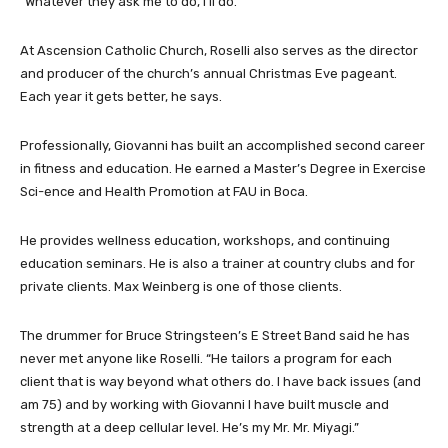
“Whatever they ask me to do, I’ll do.”
At Ascension Catholic Church, Roselli also serves as the director
and producer of the church’s annual Christmas Eve pageant.
Each year it gets better, he says.
Professionally, Giovanni has built an accomplished second career
in fitness and education. He earned a Master’s Degree in Exercise
Sci-ence and Health Promotion at FAU in Boca.
He provides wellness education, workshops, and continuing
education seminars. He is also a trainer at country clubs and for
private clients. Max Weinberg is one of those clients.
The drummer for Bruce Stringsteen’s E Street Band said he has
never met anyone like Roselli. “He tailors a program for each
client that is way beyond what others do. I have back issues (and
am 75) and by working with Giovanni I have built muscle and
strength at a deep cellular level. He’s my Mr. Mr. Miyagi.”