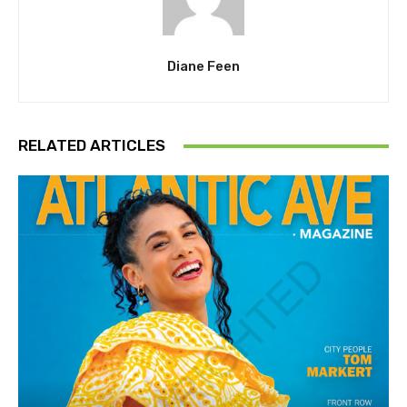
Diane Feen
RELATED ARTICLES