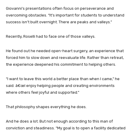
Giovanni’s presentations often focus on perseverance and
overcoming obstacles. “It’s important for students to understand
success isn’t built overnight. There are peaks and valleys.”
Recently, Roselli had to face one of those valleys.
He found out he needed open-heart surgery, an experience that
forced him to slow down and reevaluate life. Rather than retreat,
the experience deepened his commitment to helping others.
“I want to leave this world a better place than when I came,” he
said. â€œI enjoy helping people and creating environments
where others feel joyful and supported.”
That philosophy shapes everything he does.
And he does a lot. But not enough according to this man of
conviction and steadiness. “My goal is to open a facility dedicated