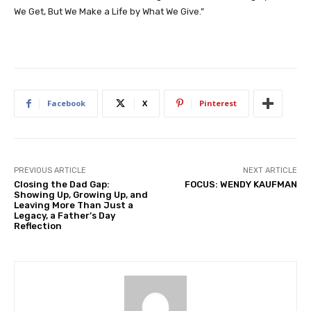
We Get, But We Make a Life by What We Give.”
Facebook
X
Pinterest
PREVIOUS ARTICLE
NEXT ARTICLE
Closing the Dad Gap:
FOCUS: WENDY KAUFMAN
Showing Up, Growing Up, and
Leaving More Than Just a
Legacy, a Father’s Day
Reflection