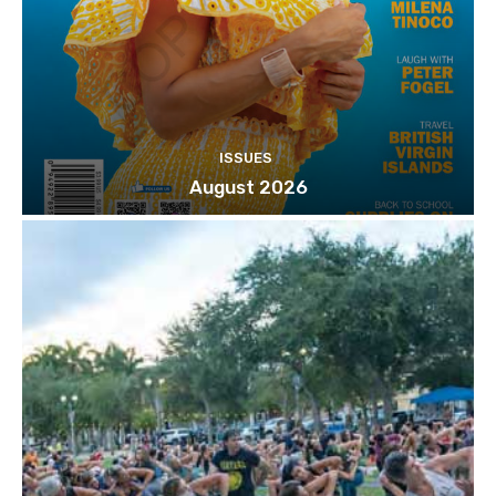
ISSUES
August 2026