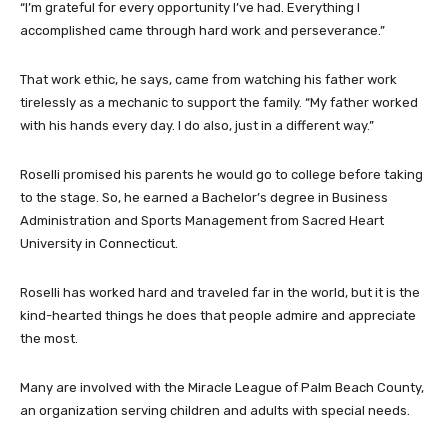
“I’m grateful for every opportunity I’ve had. Everything I
accomplished came through hard work and perseverance.”
That work ethic, he says, came from watching his father work
tirelessly as a mechanic to support the family. “My father worked
with his hands every day. I do also, just in a different way.”
Roselli promised his parents he would go to college before taking
to the stage. So, he earned a Bachelor’s degree in Business
Administration and Sports Management from Sacred Heart
University in Connecticut.
Roselli has worked hard and traveled far in the world, but it is the
kind-hearted things he does that people admire and appreciate
the most.
Many are involved with the Miracle League of Palm Beach County,
an organization serving children and adults with special needs.