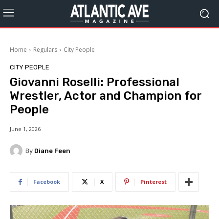
Home
Regulars
City People
CITY PEOPLE
Giovanni Roselli: Professional
Wrestler, Actor and Champion for
People
June 1, 2026
By
Diane Feen
Facebook
X
Pinterest