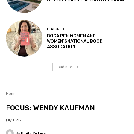
OF ECO-LUXURY IN SOUTH FLORIDA
FEATURED
BOCA PEN WOMEN AND
WOMEN’SNATIONAL BOOK
ASSOCATION
Load more