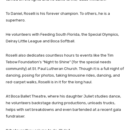
To Daniel, Roselli is his forever champion. To others, he is a
superhero.
He volunteers with Feeding South Florida, the Special Olympics,
Delray Little League and Boca Softball.
Roselli also dedicates countless hours to events like the Tim
Tebow Foundation’s “Night to Shine” (for the special needs
community) at St. Paul Lutheran Church. Though it is a full night of
dancing, posing for photos, taking limousine rides, dancing, and
red-carpet walks, Roselli is in it for the long haul.
At Boca Ballet Theatre, where his daughter Juliet studies dance,
he volunteers backstage during productions, unloads trucks,
helps with set breakdowns and even bartended at a recent gala
fundraiser.