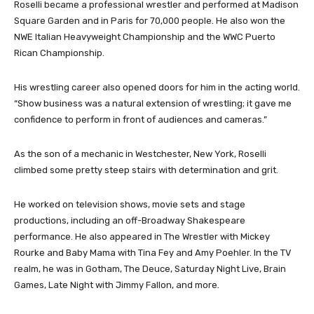
Roselli became a professional wrestler and performed at Madison
Square Garden and in Paris for 70,000 people. He also won the
NWE Italian Heavyweight Championship and the WWC Puerto
Rican Championship.
His wrestling career also opened doors for him in the acting world.
“Show business was a natural extension of wrestling; it gave me
confidence to perform in front of audiences and cameras.”
As the son of a mechanic in Westchester, New York, Roselli
climbed some pretty steep stairs with determination and grit.
He worked on television shows, movie sets and stage
productions, including an off-Broadway Shakespeare
performance. He also appeared in The Wrestler with Mickey
Rourke and Baby Mama with Tina Fey and Amy Poehler. In the TV
realm, he was in Gotham, The Deuce, Saturday Night Live, Brain
Games, Late Night with Jimmy Fallon, and more.