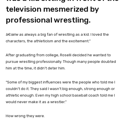
television mesmerized by
professional wrestling.
â€œIw as always a big fan of wrestling as a kid. I loved the
characters, the athleticism and the excitement.”
After graduating from college, Roselli decided he wanted to
pursue wrestling professionally. Though many people doubted
him at the time, it didn’t deter him.
“Some of my biggest influences were the people who told me I
couldn’t do it. They said I wasn’t big enough, strong enough or
athletic enough. Even my high school baseball coach told me I
would never make it as a wrestler.”
How wrong they were.