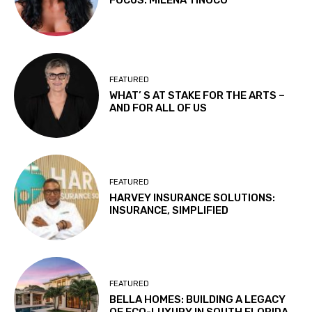
FOCUS: MILENA TINOCO
FEATURED
WHAT’ S AT STAKE FOR THE ARTS –
AND FOR ALL OF US
FEATURED
HARVEY INSURANCE SOLUTIONS:
INSURANCE, SIMPLIFIED
FEATURED
BELLA HOMES: BUILDING A LEGACY