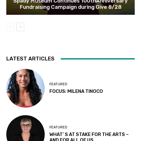
Spady Museum Continues 100thAnniversary
Fundraising Campaign during Give 8/28
LATEST ARTICLES
FEATURED
FOCUS: MILENA TINOCO
FEATURED
WHAT’ S AT STAKE FOR THE ARTS –
AND FOR ALL OF US