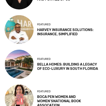
FEATURED
HARVEY INSURANCE SOLUTIONS:
INSURANCE, SIMPLIFIED
FEATURED
BELLA HOMES: BUILDING A LEGACY
OF ECO-LUXURY IN SOUTH FLORIDA
FEATURED
BOCA PEN WOMEN AND
WOMEN’SNATIONAL BOOK
ASSOCATION