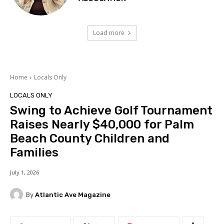
Load more