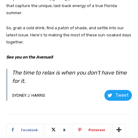
that capture the unique, laid-back energy of a true Florida
summer.
So, grab a cold drink, find a patch of shade, and settle into our
latest issue. Here’s to making the most of these sun-soaked days
together.
See you on the Avenue!!
The time to relax is when you don’t have time
for it.
Tweet
SYDNEY J. HARRIS
Facebook
X
Pinterest