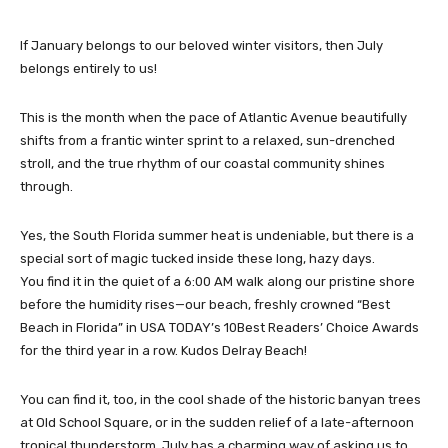
If January belongs to our beloved winter visitors, then July
belongs entirely to us!
This is the month when the pace of Atlantic Avenue beautifully
shifts from a frantic winter sprint to a relaxed, sun-drenched
stroll, and the true rhythm of our coastal community shines
through.
Yes, the South Florida summer heat is undeniable, but there is a
special sort of magic tucked inside these long, hazy days.
You find it in the quiet of a 6:00 AM walk along our pristine shore
before the humidity rises—our beach, freshly crowned “Best
Beach in Florida” in USA TODAY’s 10Best Readers’ Choice Awards
for the third year in a row. Kudos Delray Beach!
You can find it, too, in the cool shade of the historic banyan trees
at Old School Square, or in the sudden relief of a late-afternoon
tropical thunderstorm. July has a charming way of asking us to