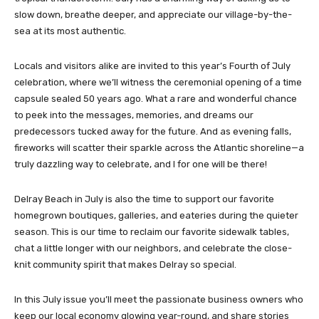
slow down, breathe deeper, and appreciate our village-by-the-
sea at its most authentic.
Locals and visitors alike are invited to this year’s Fourth of July
celebration, where we’ll witness the ceremonial opening of a time
capsule sealed 50 years ago. What a rare and wonderful chance
to peek into the messages, memories, and dreams our
predecessors tucked away for the future. And as evening falls,
fireworks will scatter their sparkle across the Atlantic shoreline—a
truly dazzling way to celebrate, and I for one will be there!
Delray Beach in July is also the time to support our favorite
homegrown boutiques, galleries, and eateries during the quieter
season. This is our time to reclaim our favorite sidewalk tables,
chat a little longer with our neighbors, and celebrate the close-
knit community spirit that makes Delray so special.
In this July issue you’ll meet the passionate business owners who
keep our local economy glowing year-round, and share stories