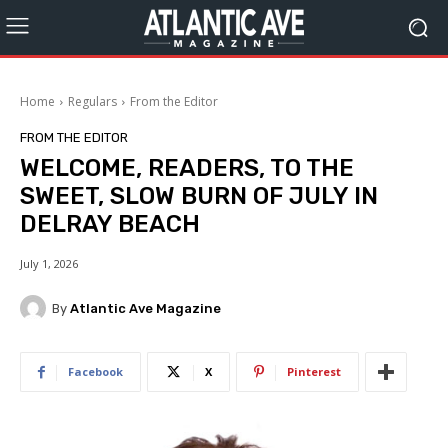
Home
Regulars
From the Editor
FROM THE EDITOR
WELCOME, READERS, TO THE
SWEET, SLOW BURN OF JULY IN
DELRAY BEACH
July 1, 2026
By
Atlantic Ave Magazine
Facebook
X
Pinterest