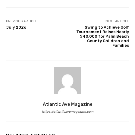
PREVIOUS ARTICLE
NEXT ARTICLE
July 2026
Swing to Achieve Golf
Tournament Raises Nearly
$40,000 for Palm Beach
County Children and
Families
Atlantic Ave Magazine
https://atlanticavemagazine.com