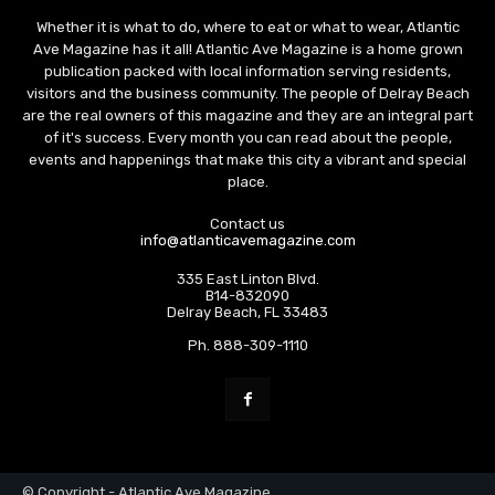
Whether it is what to do, where to eat or what to wear, Atlantic
Ave Magazine has it all! Atlantic Ave Magazine is a home grown
publication packed with local information serving residents,
visitors and the business community. The people of Delray Beach
are the real owners of this magazine and they are an integral part
of it's success. Every month you can read about the people,
events and happenings that make this city a vibrant and special
place.
Contact us
info@atlanticavemagazine.com
335 East Linton Blvd.
B14-832090
Delray Beach, FL 33483
Ph. 888-309-1110
© Copyright - Atlantic Ave Magazine